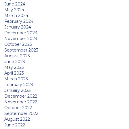
June 2024
May 2024
March 2024
February 2024
January 2024
December 2023
November 2023
October 2023
September 2023
August 2023
June 2023
May 2023
April 2023
March 2023
February 2023
January 2023
December 2022
November 2022
October 2022
September 2022
August 2022
June 2022