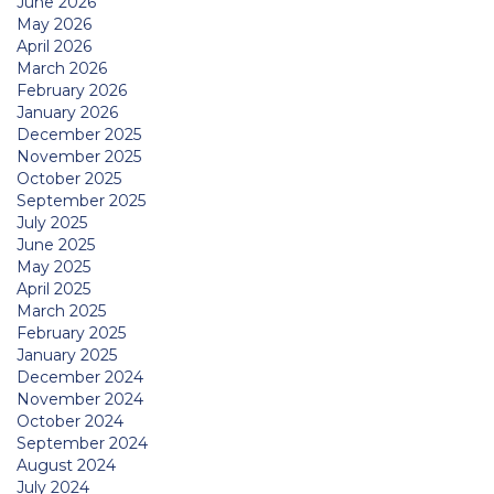
June 2026
May 2026
April 2026
March 2026
February 2026
January 2026
December 2025
November 2025
October 2025
September 2025
July 2025
June 2025
May 2025
April 2025
March 2025
February 2025
January 2025
December 2024
November 2024
October 2024
September 2024
August 2024
July 2024