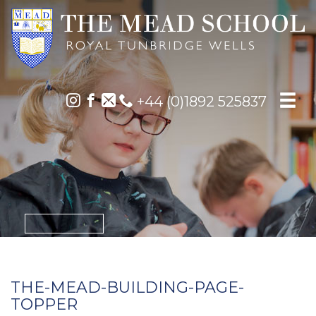
+44 (0)1892 525837
THE-MEAD-BUILDING-PAGE-
TOPPER