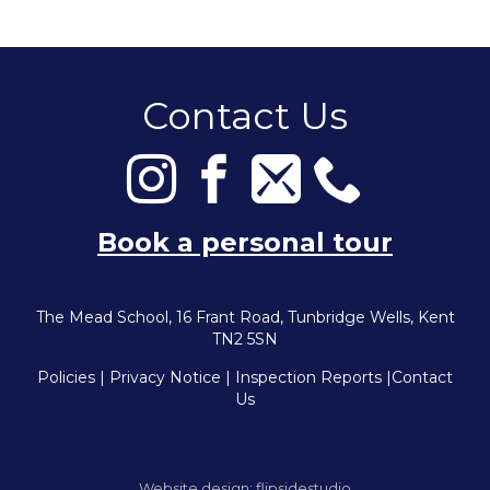
Contact Us
Book a personal tour
The Mead School, 16 Frant Road, Tunbridge Wells, Kent
TN2 5SN
Policies
|
Privacy Notice
|
Inspection Reports
|
Contact
Us
Website design:
flipsidestudio