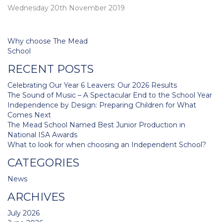
Wednesday 20th November 2019
Post
Why choose The Mead
navigation
School
RECENT POSTS
Celebrating Our Year 6 Leavers: Our 2026 Results
The Sound of Music – A Spectacular End to the School Year
Independence by Design: Preparing Children for What
Comes Next
The Mead School Named Best Junior Production in
National ISA Awards
What to look for when choosing an Independent School?
CATEGORIES
News
ARCHIVES
July 2026