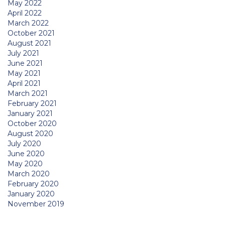
May 2022
April 2022
March 2022
October 2021
August 2021
July 2021
June 2021
May 2021
April 2021
March 2021
February 2021
January 2021
October 2020
August 2020
July 2020
June 2020
May 2020
March 2020
February 2020
January 2020
November 2019