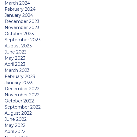
March 2024
February 2024
January 2024
December 2023
November 2023
October 2023
September 2023
August 2023
June 2023
May 2023
April 2023
March 2023
February 2023
January 2023
December 2022
November 2022
October 2022
September 2022
August 2022
June 2022
May 2022
April 2022