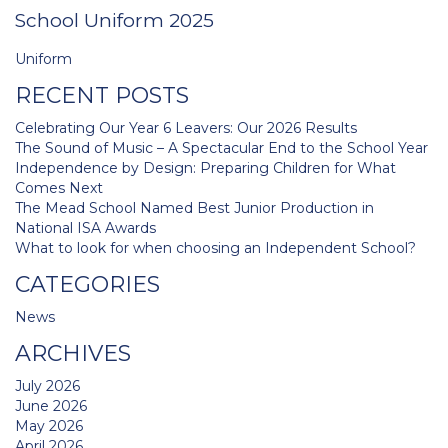
School Uniform 2025
Post
Uniform
navigation
RECENT POSTS
Celebrating Our Year 6 Leavers: Our 2026 Results
The Sound of Music – A Spectacular End to the School Year
Independence by Design: Preparing Children for What
Comes Next
The Mead School Named Best Junior Production in
National ISA Awards
What to look for when choosing an Independent School?
CATEGORIES
News
ARCHIVES
July 2026
June 2026
May 2026
April 2026