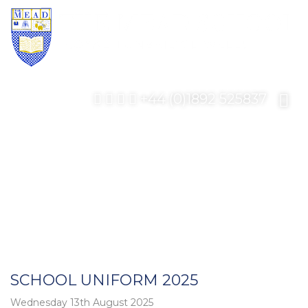
+44 (0)1892 525837
SCHOOL UNIFORM 2025
Wednesday 13th August 2025