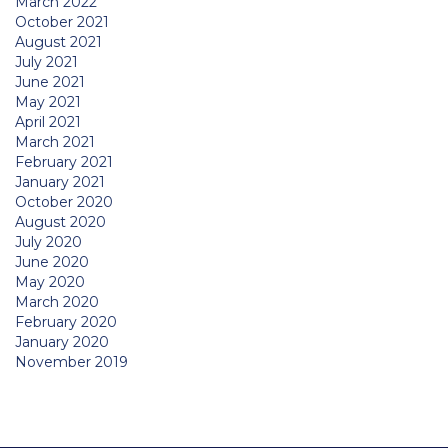
March 2022
October 2021
August 2021
July 2021
June 2021
May 2021
April 2021
March 2021
February 2021
January 2021
October 2020
August 2020
July 2020
June 2020
May 2020
March 2020
February 2020
January 2020
November 2019