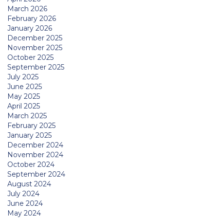
March 2026
February 2026
January 2026
December 2025
November 2025
October 2025
September 2025
July 2025
June 2025
May 2025
April 2025
March 2025
February 2025
January 2025
December 2024
November 2024
October 2024
September 2024
August 2024
July 2024
June 2024
May 2024