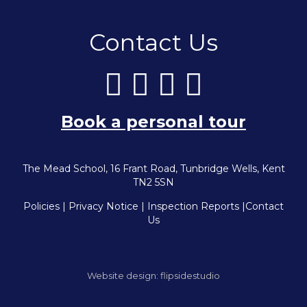
Contact Us
Book a personal tour
The Mead School, 16 Frant Road, Tunbridge Wells, Kent
TN2 5SN
Policies
|
Privacy Notice
|
Inspection Reports
|
Contact
Us
Website design:
flipsidestudio