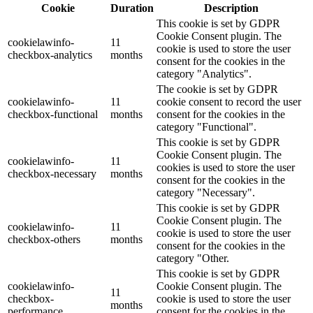
Cookie
Duration
Description
This cookie is set by GDPR
Cookie Consent plugin. The
cookielawinfo-
11
cookie is used to store the user
checkbox-analytics
months
consent for the cookies in the
category "Analytics".
The cookie is set by GDPR
cookielawinfo-
11
cookie consent to record the user
checkbox-functional
months
consent for the cookies in the
category "Functional".
This cookie is set by GDPR
Cookie Consent plugin. The
cookielawinfo-
11
cookies is used to store the user
checkbox-necessary
months
consent for the cookies in the
category "Necessary".
This cookie is set by GDPR
Cookie Consent plugin. The
cookielawinfo-
11
cookie is used to store the user
checkbox-others
months
consent for the cookies in the
category "Other.
This cookie is set by GDPR
cookielawinfo-
Cookie Consent plugin. The
11
checkbox-
cookie is used to store the user
months
performance
consent for the cookies in the