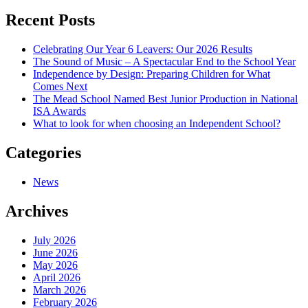
navigation
Recent Posts
Celebrating Our Year 6 Leavers: Our 2026 Results
The Sound of Music – A Spectacular End to the School Year
Independence by Design: Preparing Children for What
Comes Next
The Mead School Named Best Junior Production in National
ISA Awards
What to look for when choosing an Independent School?
Categories
News
Archives
July 2026
June 2026
May 2026
April 2026
March 2026
February 2026