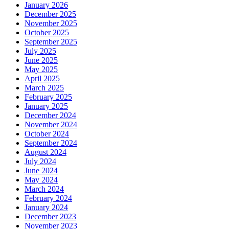
January 2026
December 2025
November 2025
October 2025
September 2025
July 2025
June 2025
May 2025
April 2025
March 2025
February 2025
January 2025
December 2024
November 2024
October 2024
September 2024
August 2024
July 2024
June 2024
May 2024
March 2024
February 2024
January 2024
December 2023
November 2023