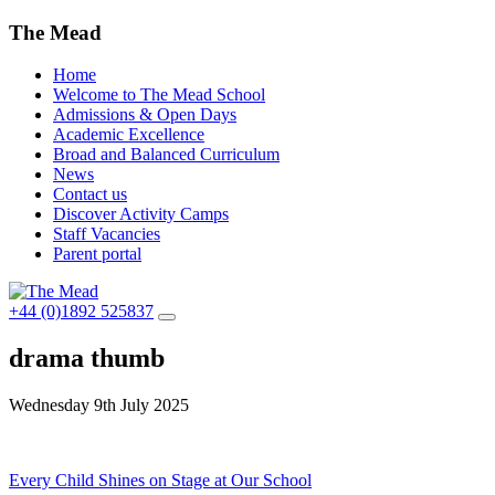
The Mead
Home
Welcome to The Mead School
Admissions & Open Days
Academic Excellence
Broad and Balanced Curriculum
News
Contact us
Discover Activity Camps
Staff Vacancies
Parent portal
+44 (0)1892 525837
drama thumb
Wednesday 9th July 2025
Post
Every Child Shines on Stage at Our School