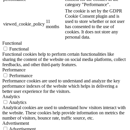
category "Performance".
The cookie is set by the GDPR
Cookie Consent plugin and is
11
used to store whether or not user
viewed_cookie_policy
months
has consented to the use of
cookies. It does not store any
personal data.
Functional
Functional
Functional cookies help to perform certain functionalities like
sharing the content of the website on social media platforms, collect
feedbacks, and other third-party features.
Performance
Performance
Performance cookies are used to understand and analyze the key
performance indexes of the website which helps in delivering a
better user experience for the visitors.
Analytics
Analytics
Analytical cookies are used to understand how visitors interact with
the website. These cookies help provide information on metrics the
number of visitors, bounce rate, traffic source, etc.
Advertisement
Advertisement