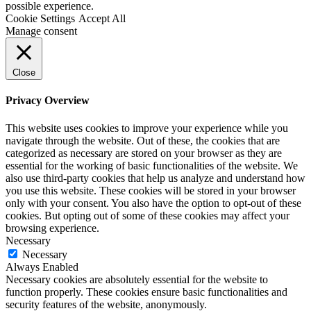
possible experience.
Cookie Settings
Accept All
Manage consent
Close
Privacy Overview
This website uses cookies to improve your experience while you
navigate through the website. Out of these, the cookies that are
categorized as necessary are stored on your browser as they are
essential for the working of basic functionalities of the website. We
also use third-party cookies that help us analyze and understand how
you use this website. These cookies will be stored in your browser
only with your consent. You also have the option to opt-out of these
cookies. But opting out of some of these cookies may affect your
browsing experience.
Necessary
Necessary
Always Enabled
Necessary cookies are absolutely essential for the website to
function properly. These cookies ensure basic functionalities and
security features of the website, anonymously.