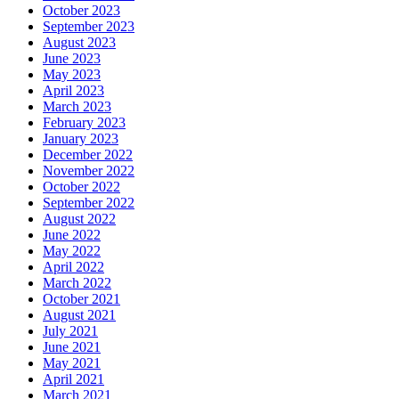
October 2023
September 2023
August 2023
June 2023
May 2023
April 2023
March 2023
February 2023
January 2023
December 2022
November 2022
October 2022
September 2022
August 2022
June 2022
May 2022
April 2022
March 2022
October 2021
August 2021
July 2021
June 2021
May 2021
April 2021
March 2021