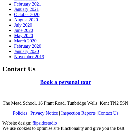
February 2021
January 2021
October 2020
August 2020
July 2020
June 2020
May 2020
March 2020
February 2020
January 2020
November 2019
Contact Us
Book a personal tour
The Mead School, 16 Frant Road, Tunbridge Wells, Kent TN2 5SN
Policies
|
Privacy Notice
|
Inspection Reports
|
Contact Us
Website design:
flipsidestudio
We use cookies to optimise site functionality and give you the best