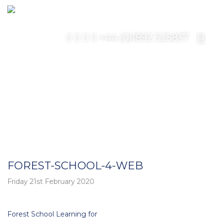
+44 (0)1892 525837
FOREST-SCHOOL-4-WEB
Friday 21st February 2020
Post
Forest School Learning for