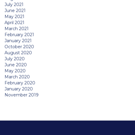
July 2021
June 2021
May 2021
April 2021
March 2021
February 2021
January 2021
October 2020
August 2020
July 2020
June 2020
May 2020
March 2020
February 2020
January 2020
November 2019