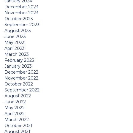
January 2024
December 2023
November 2023
October 2023
September 2023
August 2023
June 2023
May 2023
April 2023
March 2023
February 2023
January 2023
December 2022
November 2022
October 2022
September 2022
August 2022
June 2022
May 2022
April 2022
March 2022
October 2021
August 2021