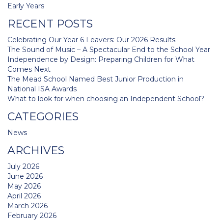
navigation
Early Years
RECENT POSTS
Celebrating Our Year 6 Leavers: Our 2026 Results
The Sound of Music – A Spectacular End to the School Year
Independence by Design: Preparing Children for What
Comes Next
The Mead School Named Best Junior Production in
National ISA Awards
What to look for when choosing an Independent School?
CATEGORIES
News
ARCHIVES
July 2026
June 2026
May 2026
April 2026
March 2026
February 2026