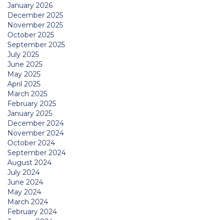
January 2026
December 2025
November 2025
October 2025
September 2025
July 2025
June 2025
May 2025
April 2025
March 2025
February 2025
January 2025
December 2024
November 2024
October 2024
September 2024
August 2024
July 2024
June 2024
May 2024
March 2024
February 2024