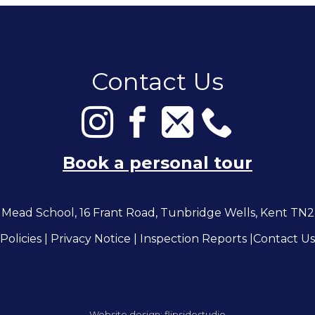
Contact Us
Book a personal tour
Mead School, 16 Frant Road, Tunbridge Wells, Kent TN
Policies
|
Privacy Notice
|
Inspection Reports
|
Contact Us
Website design:
flipsidestudio