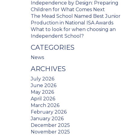
Independence by Design: Preparing
Children for What Comes Next
The Mead School Named Best Junior
Production in National ISA Awards
What to look for when choosing an
Independent School?
CATEGORIES
News
ARCHIVES
July 2026
June 2026
May 2026
April 2026
March 2026
February 2026
January 2026
December 2025
November 2025