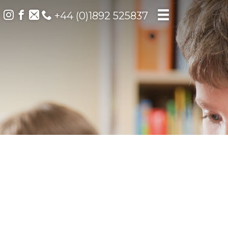
+44 (0)1892 525837