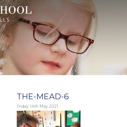
THE-MEAD-6
Friday 14th May 2021
o