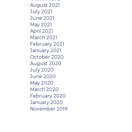
August 2021
July 2021
June 2021
May 2021
April 2021
March 2021
February 2021
January 2021
October 2020
August 2020
July 2020
June 2020
May 2020
March 2020
February 2020
January 2020
November 2019