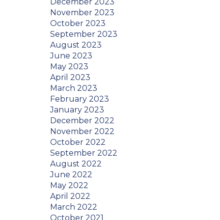
December 2023
November 2023
October 2023
September 2023
August 2023
June 2023
May 2023
April 2023
March 2023
February 2023
January 2023
December 2022
November 2022
October 2022
September 2022
August 2022
June 2022
May 2022
April 2022
March 2022
October 2021