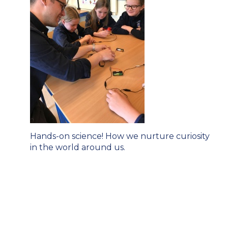
Post
Hands-on science! How we nurture curiosity
navigation
in the world around us.