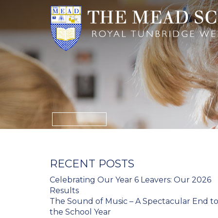
RECENT POSTS
Celebrating Our Year 6 Leavers: Our 2026
Results
The Sound of Music – A Spectacular End t
the School Year