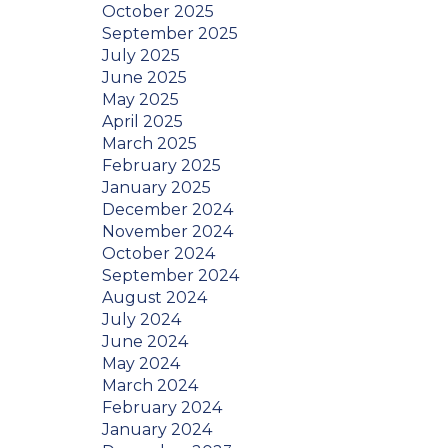
October 2025
September 2025
July 2025
June 2025
May 2025
April 2025
March 2025
February 2025
January 2025
December 2024
November 2024
October 2024
September 2024
August 2024
July 2024
June 2024
May 2024
March 2024
February 2024
January 2024