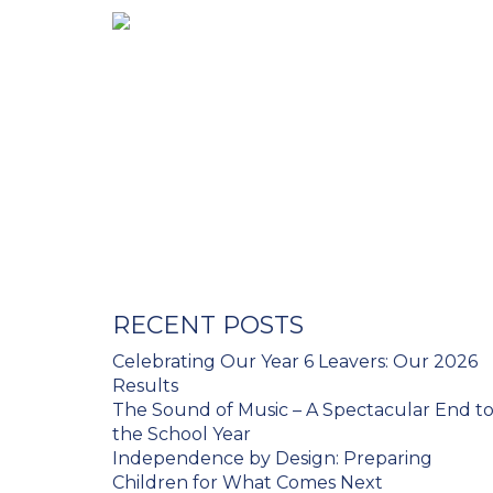
RECENT POSTS
Celebrating Our Year 6 Leavers: Our 2026
Results
The Sound of Music – A Spectacular End t
the School Year
Independence by Design: Preparing
Children for What Comes Next