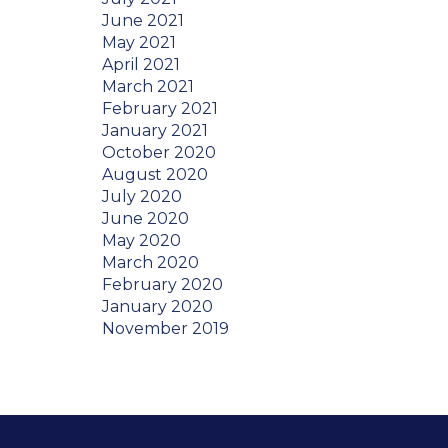
June 2021
May 2021
April 2021
March 2021
February 2021
January 2021
October 2020
August 2020
July 2020
June 2020
May 2020
March 2020
February 2020
January 2020
November 2019