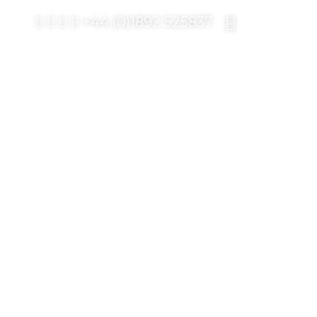
+44 (0)1892 525837