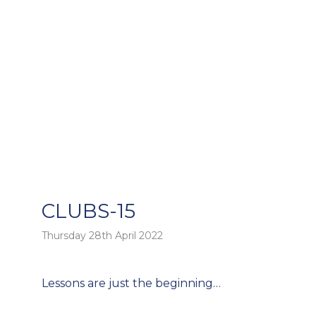
CLUBS-15
Thursday 28th April 2022
o
Post
Lessons are just the beginning…
navigation