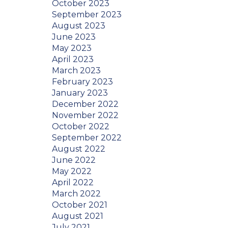
October 2023
September 2023
August 2023
June 2023
May 2023
April 2023
March 2023
February 2023
January 2023
December 2022
November 2022
October 2022
September 2022
August 2022
June 2022
May 2022
April 2022
March 2022
October 2021
August 2021
July 2021