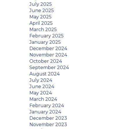
July 2025
June 2025
May 2025
April 2025
March 2025
February 2025
January 2025
December 2024
November 2024
October 2024
September 2024
August 2024
July 2024
June 2024
May 2024
March 2024
February 2024
January 2024
December 2023
November 2023