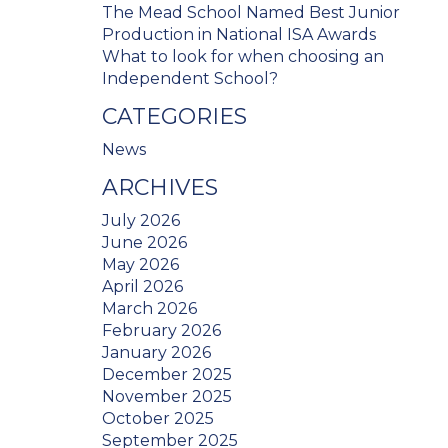
The Mead School Named Best Junior
Production in National ISA Awards
What to look for when choosing an
Independent School?
CATEGORIES
News
ARCHIVES
July 2026
June 2026
May 2026
April 2026
March 2026
February 2026
January 2026
December 2025
November 2025
October 2025
September 2025