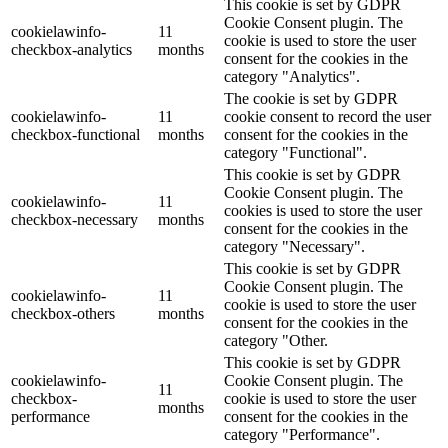
This cookie is set by GDPR
Cookie Consent plugin. The
cookielawinfo-
11
cookie is used to store the user
checkbox-analytics
months
consent for the cookies in the
category "Analytics".
The cookie is set by GDPR
cookielawinfo-
11
cookie consent to record the user
checkbox-functional
months
consent for the cookies in the
category "Functional".
This cookie is set by GDPR
Cookie Consent plugin. The
cookielawinfo-
11
cookies is used to store the user
checkbox-necessary
months
consent for the cookies in the
category "Necessary".
This cookie is set by GDPR
Cookie Consent plugin. The
cookielawinfo-
11
cookie is used to store the user
checkbox-others
months
consent for the cookies in the
category "Other.
This cookie is set by GDPR
cookielawinfo-
Cookie Consent plugin. The
11
checkbox-
cookie is used to store the user
months
performance
consent for the cookies in the
category "Performance".