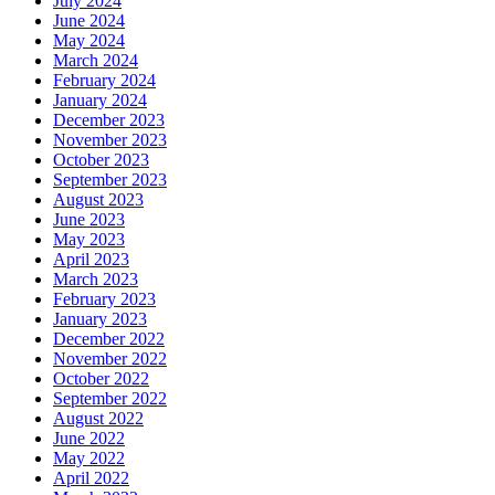
July 2024
June 2024
May 2024
March 2024
February 2024
January 2024
December 2023
November 2023
October 2023
September 2023
August 2023
June 2023
May 2023
April 2023
March 2023
February 2023
January 2023
December 2022
November 2022
October 2022
September 2022
August 2022
June 2022
May 2022
April 2022