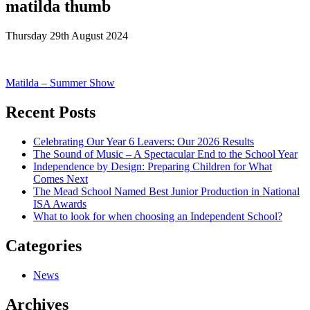
matilda thumb
Thursday 29th August 2024
Post
Matilda – Summer Show
navigation
Recent Posts
Celebrating Our Year 6 Leavers: Our 2026 Results
The Sound of Music – A Spectacular End to the School Year
Independence by Design: Preparing Children for What
Comes Next
The Mead School Named Best Junior Production in National
ISA Awards
What to look for when choosing an Independent School?
Categories
News
Archives