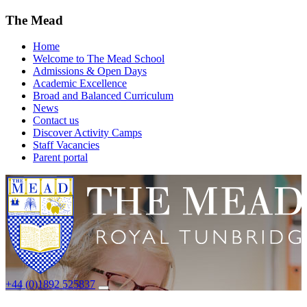
The Mead
Home
Welcome to The Mead School
Admissions & Open Days
Academic Excellence
Broad and Balanced Curriculum
News
Contact us
Discover Activity Camps
Staff Vacancies
Parent portal
+44 (0)1892 525837