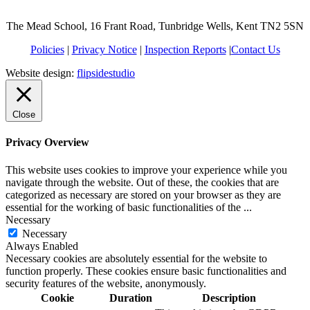
The Mead School, 16 Frant Road, Tunbridge Wells, Kent TN2 5SN
Policies
|
Privacy Notice
|
Inspection Reports
|
Contact Us
Website design:
flipsidestudio
Close
Privacy Overview
This website uses cookies to improve your experience while you
navigate through the website. Out of these, the cookies that are
categorized as necessary are stored on your browser as they are
essential for the working of basic functionalities of the
...
Necessary
Necessary
Always Enabled
Necessary cookies are absolutely essential for the website to
function properly. These cookies ensure basic functionalities and
security features of the website, anonymously.
Cookie
Duration
Description