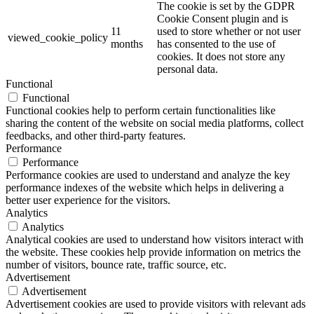
The cookie is set by the GDPR
Cookie Consent plugin and is
11
used to store whether or not user
viewed_cookie_policy
months
has consented to the use of
cookies. It does not store any
personal data.
Functional
Functional
Functional cookies help to perform certain functionalities like
sharing the content of the website on social media platforms, collect
feedbacks, and other third-party features.
Performance
Performance
Performance cookies are used to understand and analyze the key
performance indexes of the website which helps in delivering a
better user experience for the visitors.
Analytics
Analytics
Analytical cookies are used to understand how visitors interact with
the website. These cookies help provide information on metrics the
number of visitors, bounce rate, traffic source, etc.
Advertisement
Advertisement
Advertisement cookies are used to provide visitors with relevant ads