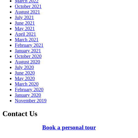
March 2022
October 2021
August 2021
July 2021
June 2021
May 2021
April 2021
March 2021
February 2021
January 2021
October 2020
August 2020
July 2020
June 2020
May 2020
March 2020
February 2020
January 2020
November 2019
Contact Us
Book a personal tour