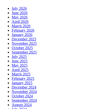
July 2026
June 2026
May 2026
April 2026
March 2026
February 2026
January 2026
December 2025
November 2025
October 2025
September 2025
July 2025
June 2025
May 2025
April 2025
March 2025
February 2025
January 2025
December 2024
November 2024
October 2024
September 2024
August 2024