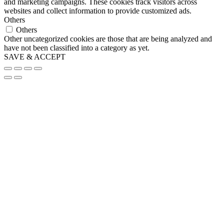
and marketing campaigns. These cookies track visitors across
websites and collect information to provide customized ads.
Others
Others
Other uncategorized cookies are those that are being analyzed and
have not been classified into a category as yet.
SAVE & ACCEPT