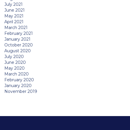
July 2021
June 2021
May 2021
April 2021
March 2021
February 2021
January 2021
October 2020
August 2020
July 2020
June 2020
May 2020
March 2020
February 2020
January 2020
November 2019