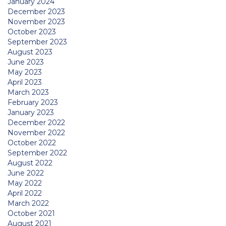
January 2024
December 2023
November 2023
October 2023
September 2023
August 2023
June 2023
May 2023
April 2023
March 2023
February 2023
January 2023
December 2022
November 2022
October 2022
September 2022
August 2022
June 2022
May 2022
April 2022
March 2022
October 2021
August 2021