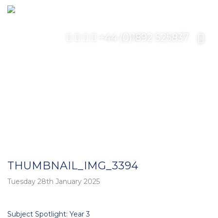
+44 (0)1892 525837
THUMBNAIL_IMG_3394
Tuesday 28th January 2025
Post
Subject Spotlight: Year 3