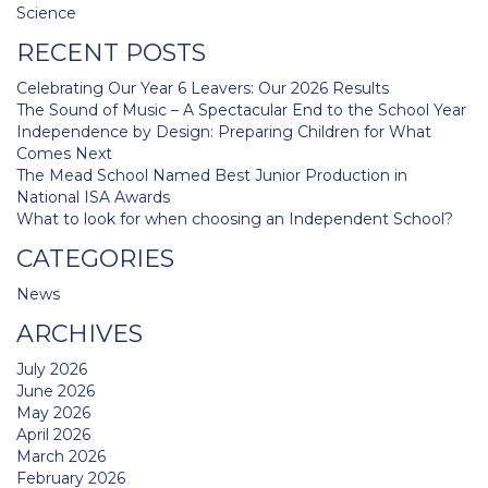
navigation
Science
RECENT POSTS
Celebrating Our Year 6 Leavers: Our 2026 Results
The Sound of Music – A Spectacular End to the School Year
Independence by Design: Preparing Children for What
Comes Next
The Mead School Named Best Junior Production in
National ISA Awards
What to look for when choosing an Independent School?
CATEGORIES
News
ARCHIVES
July 2026
June 2026
May 2026
April 2026
March 2026
February 2026