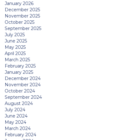
January 2026
December 2025
November 2025
October 2025
September 2025
July 2025
June 2025
May 2025
April 2025
March 2025
February 2025
January 2025
December 2024
November 2024
October 2024
September 2024
August 2024
July 2024
June 2024
May 2024
March 2024
February 2024