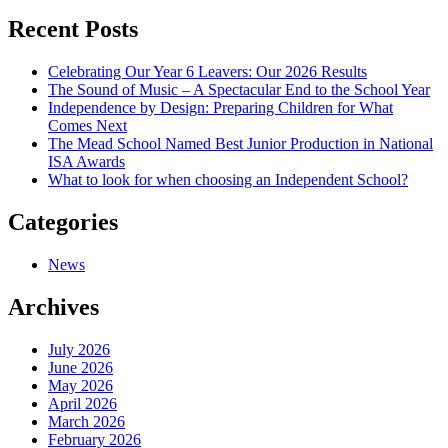
navigation
Recent Posts
Celebrating Our Year 6 Leavers: Our 2026 Results
The Sound of Music – A Spectacular End to the School Year
Independence by Design: Preparing Children for What
Comes Next
The Mead School Named Best Junior Production in National
ISA Awards
What to look for when choosing an Independent School?
Categories
News
Archives
July 2026
June 2026
May 2026
April 2026
March 2026
February 2026