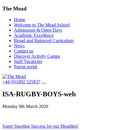
The Mead
Home
Welcome to The Mead School
Admissions & Open Days
Academic Excellence
Broad and Balanced Curriculum
News
Contact us
Discover Activity Camps
Staff Vacancies
Parent portal
+44 (0)1892 525837
ISA-RUGBY-BOYS-web
Monday 9th March 2020
Post
Super Sporting Success for our Meadites!