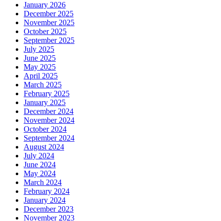
January 2026
December 2025
November 2025
October 2025
September 2025
July 2025
June 2025
May 2025
April 2025
March 2025
February 2025
January 2025
December 2024
November 2024
October 2024
September 2024
August 2024
July 2024
June 2024
May 2024
March 2024
February 2024
January 2024
December 2023
November 2023