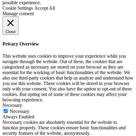
possible experience.
Cookie Settings
Accept All
Manage consent
Close
Privacy Overview
This website uses cookies to improve your experience while you
navigate through the website. Out of these, the cookies that are
categorized as necessary are stored on your browser as they are
essential for the working of basic functionalities of the website. We
also use third-party cookies that help us analyze and understand how
you use this website. These cookies will be stored in your browser
only with your consent. You also have the option to opt-out of these
cookies. But opting out of some of these cookies may affect your
browsing experience.
Necessary
Necessary
Always Enabled
Necessary cookies are absolutely essential for the website to
function properly. These cookies ensure basic functionalities and
security features of the website, anonymously.