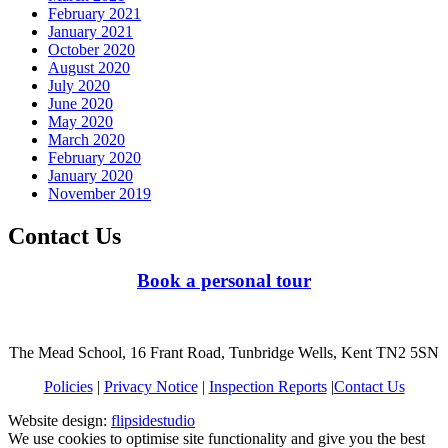
February 2021
January 2021
October 2020
August 2020
July 2020
June 2020
May 2020
March 2020
February 2020
January 2020
November 2019
Contact Us
Book a personal tour
The Mead School, 16 Frant Road, Tunbridge Wells, Kent TN2 5SN
Policies
|
Privacy Notice
|
Inspection Reports
|
Contact Us
Website design:
flipsidestudio
We use cookies to optimise site functionality and give you the best