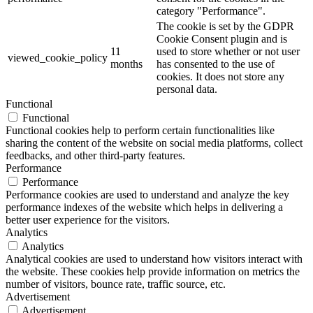
category "Performance".
The cookie is set by the GDPR
Cookie Consent plugin and is
11
used to store whether or not user
viewed_cookie_policy
months
has consented to the use of
cookies. It does not store any
personal data.
Functional
Functional
Functional cookies help to perform certain functionalities like
sharing the content of the website on social media platforms, collect
feedbacks, and other third-party features.
Performance
Performance
Performance cookies are used to understand and analyze the key
performance indexes of the website which helps in delivering a
better user experience for the visitors.
Analytics
Analytics
Analytical cookies are used to understand how visitors interact with
the website. These cookies help provide information on metrics the
number of visitors, bounce rate, traffic source, etc.
Advertisement
Advertisement