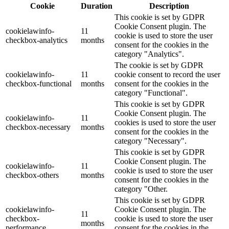
Cookie
Duration
Description
This cookie is set by GDPR
Cookie Consent plugin. The
cookielawinfo-
11
cookie is used to store the user
checkbox-analytics
months
consent for the cookies in the
category "Analytics".
The cookie is set by GDPR
cookielawinfo-
11
cookie consent to record the user
checkbox-functional
months
consent for the cookies in the
category "Functional".
This cookie is set by GDPR
Cookie Consent plugin. The
cookielawinfo-
11
cookies is used to store the user
checkbox-necessary
months
consent for the cookies in the
category "Necessary".
This cookie is set by GDPR
Cookie Consent plugin. The
cookielawinfo-
11
cookie is used to store the user
checkbox-others
months
consent for the cookies in the
category "Other.
This cookie is set by GDPR
cookielawinfo-
Cookie Consent plugin. The
11
checkbox-
cookie is used to store the user
months
performance
consent for the cookies in the