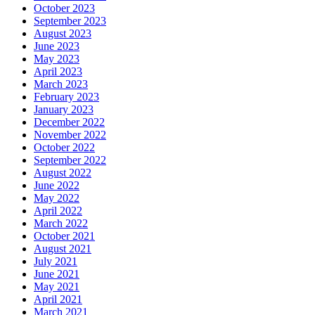
October 2023
September 2023
August 2023
June 2023
May 2023
April 2023
March 2023
February 2023
January 2023
December 2022
November 2022
October 2022
September 2022
August 2022
June 2022
May 2022
April 2022
March 2022
October 2021
August 2021
July 2021
June 2021
May 2021
April 2021
March 2021