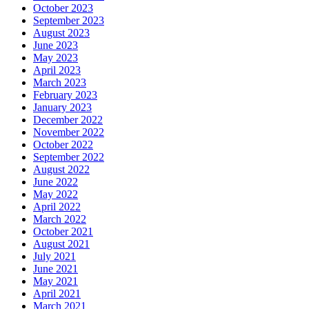
October 2023
September 2023
August 2023
June 2023
May 2023
April 2023
March 2023
February 2023
January 2023
December 2022
November 2022
October 2022
September 2022
August 2022
June 2022
May 2022
April 2022
March 2022
October 2021
August 2021
July 2021
June 2021
May 2021
April 2021
March 2021