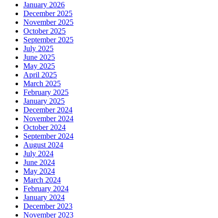
January 2026
December 2025
November 2025
October 2025
September 2025
July 2025
June 2025
May 2025
April 2025
March 2025
February 2025
January 2025
December 2024
November 2024
October 2024
September 2024
August 2024
July 2024
June 2024
May 2024
March 2024
February 2024
January 2024
December 2023
November 2023