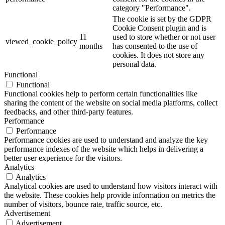
category "Performance".
The cookie is set by the GDPR
Cookie Consent plugin and is
11
used to store whether or not user
viewed_cookie_policy
months
has consented to the use of
cookies. It does not store any
personal data.
Functional
Functional
Functional cookies help to perform certain functionalities like
sharing the content of the website on social media platforms, collect
feedbacks, and other third-party features.
Performance
Performance
Performance cookies are used to understand and analyze the key
performance indexes of the website which helps in delivering a
better user experience for the visitors.
Analytics
Analytics
Analytical cookies are used to understand how visitors interact with
the website. These cookies help provide information on metrics the
number of visitors, bounce rate, traffic source, etc.
Advertisement
Advertisement