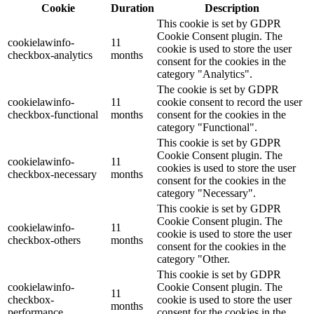
Cookie
Duration
Description
This cookie is set by GDPR
Cookie Consent plugin. The
cookielawinfo-
11
cookie is used to store the user
checkbox-analytics
months
consent for the cookies in the
category "Analytics".
The cookie is set by GDPR
cookielawinfo-
11
cookie consent to record the user
checkbox-functional
months
consent for the cookies in the
category "Functional".
This cookie is set by GDPR
Cookie Consent plugin. The
cookielawinfo-
11
cookies is used to store the user
checkbox-necessary
months
consent for the cookies in the
category "Necessary".
This cookie is set by GDPR
Cookie Consent plugin. The
cookielawinfo-
11
cookie is used to store the user
checkbox-others
months
consent for the cookies in the
category "Other.
This cookie is set by GDPR
cookielawinfo-
Cookie Consent plugin. The
11
checkbox-
cookie is used to store the user
months
performance
consent for the cookies in the