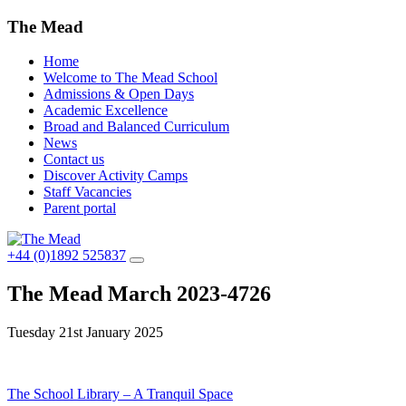
The Mead
Home
Welcome to The Mead School
Admissions & Open Days
Academic Excellence
Broad and Balanced Curriculum
News
Contact us
Discover Activity Camps
Staff Vacancies
Parent portal
+44 (0)1892 525837
The Mead March 2023-4726
Tuesday 21st January 2025
Post
The School Library – A Tranquil Space