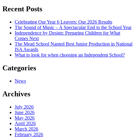
navigation
Recent Posts
Celebrating Our Year 6 Leavers: Our 2026 Results
The Sound of Music – A Spectacular End to the School Year
Independence by Design: Preparing Children for What
Comes Next
The Mead School Named Best Junior Production in National
ISA Awards
What to look for when choosing an Independent School?
Categories
News
Archives
July 2026
June 2026
May 2026
April 2026
March 2026
February 2026