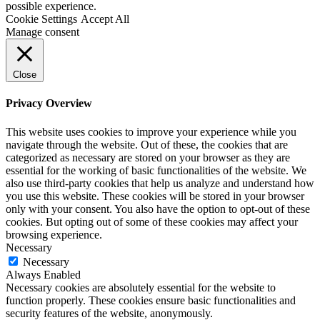
possible experience.
Cookie Settings
Accept All
Manage consent
Close
Privacy Overview
This website uses cookies to improve your experience while you
navigate through the website. Out of these, the cookies that are
categorized as necessary are stored on your browser as they are
essential for the working of basic functionalities of the website. We
also use third-party cookies that help us analyze and understand how
you use this website. These cookies will be stored in your browser
only with your consent. You also have the option to opt-out of these
cookies. But opting out of some of these cookies may affect your
browsing experience.
Necessary
Necessary
Always Enabled
Necessary cookies are absolutely essential for the website to
function properly. These cookies ensure basic functionalities and
security features of the website, anonymously.