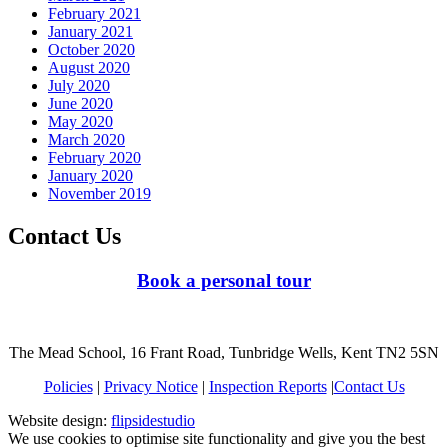
February 2021
January 2021
October 2020
August 2020
July 2020
June 2020
May 2020
March 2020
February 2020
January 2020
November 2019
Contact Us
Book a personal tour
The Mead School, 16 Frant Road, Tunbridge Wells, Kent TN2 5SN
Policies
|
Privacy Notice
|
Inspection Reports
|
Contact Us
Website design:
flipsidestudio
We use cookies to optimise site functionality and give you the best