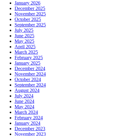
January 2026
December 2025
November 2025
October 2025
September 2025
July 2025
June 2025
May 2025
April 2025
March 2025
February 2025
January 2025
December 2024
November 2024
October 2024
September 2024
August 2024
July 2024
June 2024
May 2024
March 2024
February 2024
January 2024
December 2023
November 2023