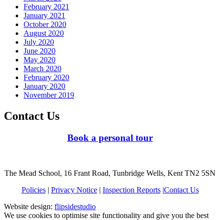
February 2021
January 2021
October 2020
August 2020
July 2020
June 2020
May 2020
March 2020
February 2020
January 2020
November 2019
Contact Us
Book a personal tour
The Mead School, 16 Frant Road, Tunbridge Wells, Kent TN2 5SN
Policies
|
Privacy Notice
|
Inspection Reports
|
Contact Us
Website design:
flipsidestudio
We use cookies to optimise site functionality and give you the best