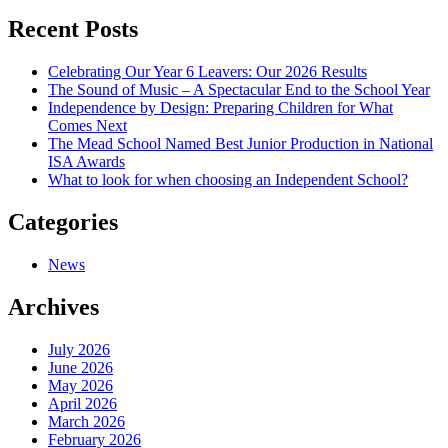
navigation
Recent Posts
Celebrating Our Year 6 Leavers: Our 2026 Results
The Sound of Music – A Spectacular End to the School Year
Independence by Design: Preparing Children for What
Comes Next
The Mead School Named Best Junior Production in National
ISA Awards
What to look for when choosing an Independent School?
Categories
News
Archives
July 2026
June 2026
May 2026
April 2026
March 2026
February 2026