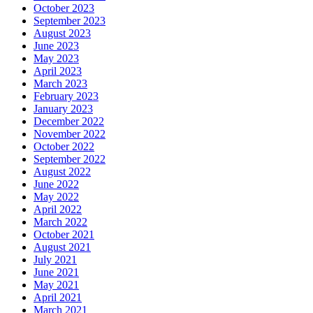
October 2023
September 2023
August 2023
June 2023
May 2023
April 2023
March 2023
February 2023
January 2023
December 2022
November 2022
October 2022
September 2022
August 2022
June 2022
May 2022
April 2022
March 2022
October 2021
August 2021
July 2021
June 2021
May 2021
April 2021
March 2021