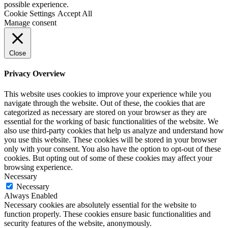
possible experience.
Cookie Settings
Accept All
Manage consent
Close
Privacy Overview
This website uses cookies to improve your experience while you
navigate through the website. Out of these, the cookies that are
categorized as necessary are stored on your browser as they are
essential for the working of basic functionalities of the website. We
also use third-party cookies that help us analyze and understand how
you use this website. These cookies will be stored in your browser
only with your consent. You also have the option to opt-out of these
cookies. But opting out of some of these cookies may affect your
browsing experience.
Necessary
Necessary
Always Enabled
Necessary cookies are absolutely essential for the website to
function properly. These cookies ensure basic functionalities and
security features of the website, anonymously.