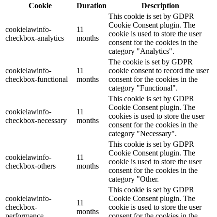
Cookie
Duration
Description
This cookie is set by GDPR
Cookie Consent plugin. The
cookielawinfo-
11
cookie is used to store the user
checkbox-analytics
months
consent for the cookies in the
category "Analytics".
The cookie is set by GDPR
cookielawinfo-
11
cookie consent to record the user
checkbox-functional
months
consent for the cookies in the
category "Functional".
This cookie is set by GDPR
Cookie Consent plugin. The
cookielawinfo-
11
cookies is used to store the user
checkbox-necessary
months
consent for the cookies in the
category "Necessary".
This cookie is set by GDPR
Cookie Consent plugin. The
cookielawinfo-
11
cookie is used to store the user
checkbox-others
months
consent for the cookies in the
category "Other.
This cookie is set by GDPR
cookielawinfo-
Cookie Consent plugin. The
11
checkbox-
cookie is used to store the user
months
performance
consent for the cookies in the