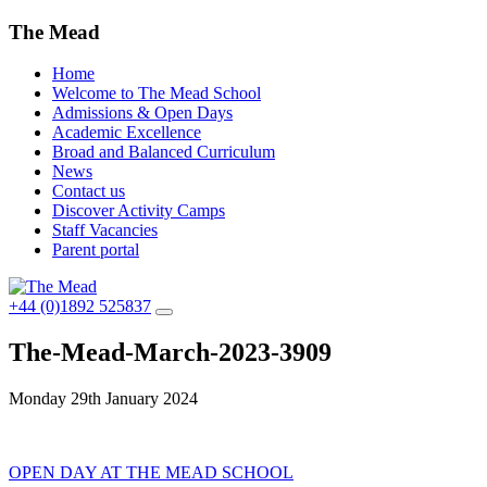
The Mead
Home
Welcome to The Mead School
Admissions & Open Days
Academic Excellence
Broad and Balanced Curriculum
News
Contact us
Discover Activity Camps
Staff Vacancies
Parent portal
+44 (0)1892 525837
The-Mead-March-2023-3909
Monday 29th January 2024
Post
OPEN DAY AT THE MEAD SCHOOL