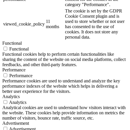
category "Performance".
The cookie is set by the GDPR
Cookie Consent plugin and is
11
used to store whether or not user
viewed_cookie_policy
months
has consented to the use of
cookies. It does not store any
personal data.
Functional
Functional
Functional cookies help to perform certain functionalities like
sharing the content of the website on social media platforms, collect
feedbacks, and other third-party features.
Performance
Performance
Performance cookies are used to understand and analyze the key
performance indexes of the website which helps in delivering a
better user experience for the visitors.
Analytics
Analytics
Analytical cookies are used to understand how visitors interact with
the website. These cookies help provide information on metrics the
number of visitors, bounce rate, traffic source, etc.
Advertisement
Advertisement