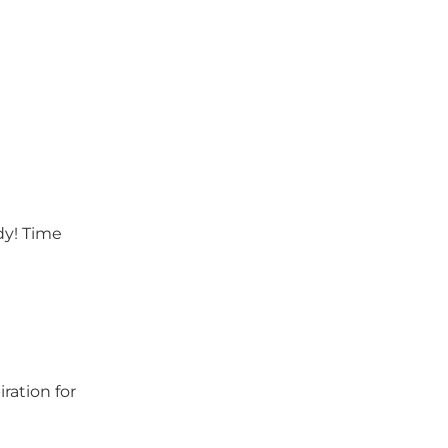
dy! Time
ration for