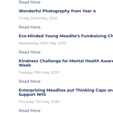
Read More
Wonderful Photography from Year 4
Friday 22nd May 2020
Read More
Eco-Minded Young Meadite’s Fundraising C
Wednesday 20th May 2020
Read More
Kindness Challenge for Mental Health Awar
Week
Tuesday 19th May 2020
Read More
Enterprising Meadites put Thinking Caps on
Support NHS
Thursday 7th May 2020
Read More