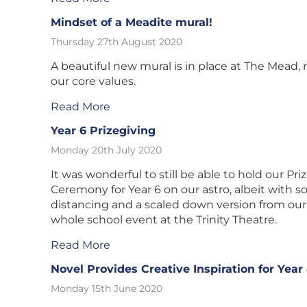
Mindset of a Meadite mural!
Thursday 27th August 2020
A beautiful new mural is in place at The Mead, 
our core values.
Read More
Year 6 Prizegiving
Monday 20th July 2020
It was wonderful to still be able to hold our Pri
Ceremony for Year 6 on our astro, albeit with so
distancing and a scaled down version from our
whole school event at the Trinity Theatre.
Read More
Novel Provides Creative Inspiration for Year
Monday 15th June 2020