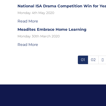
National ISA Drama Competition Win for Yea
Monday 4th May 2020
Read More
Meadites Embrace Home Learning
Monday 30th March 2020
Read More
01
02