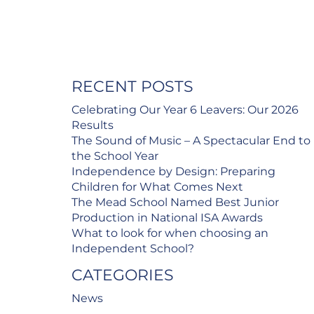
RECENT POSTS
Celebrating Our Year 6 Leavers: Our 2026
Results
The Sound of Music – A Spectacular End to
the School Year
Independence by Design: Preparing
Children for What Comes Next
The Mead School Named Best Junior
Production in National ISA Awards
What to look for when choosing an
Independent School?
CATEGORIES
News