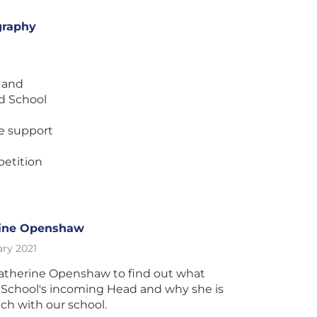
graphy
e and
d School
he support
etition
rine Openshaw
ry 2021
atherine Openshaw to find out what
 School's incoming Head and why she is
ch with our school.