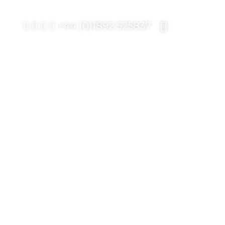
+44 (0)1892 525837