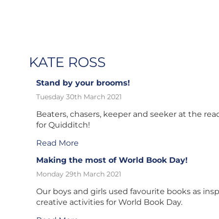
KATE ROSS
Stand by your brooms!
Tuesday 30th March 2021
Beaters, chasers, keeper and seeker at the rea
for Quidditch!
Read More
Making the most of World Book Day!
Monday 29th March 2021
Our boys and girls used favourite books as inspi
creative activities for World Book Day.