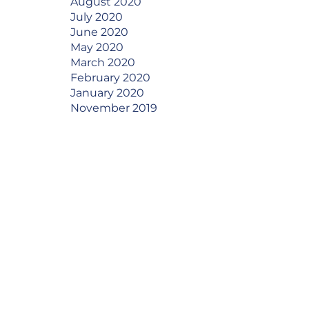
August 2020
July 2020
June 2020
May 2020
March 2020
February 2020
January 2020
November 2019