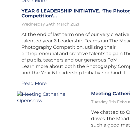
Read More
YEAR 6 LEADERSHIP INITIATIVE. ‘The Photo
Competition’…
Wednesday 24th March 2021
At the end of last term one of our very creativ
talented year 6 Leadership Teams ran The Mea
Photography Competition, utilising their
entrepreneurial and creative talents to gain t
of pupils, teachers and our generous FoM.
Learn more about both the Photography Comp
and the Year 6 Leadership Initiative behind it.
Read More
Meeting Cathe
Tuesday 9th Februa
We chatted to C
drives The Mead
such a good mat