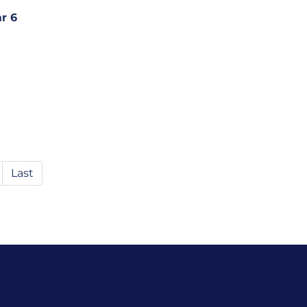
r 6
Last