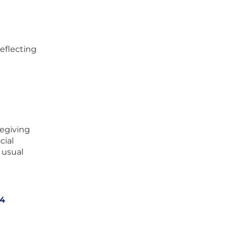
reflecting
zegiving
cial
 usual
 4