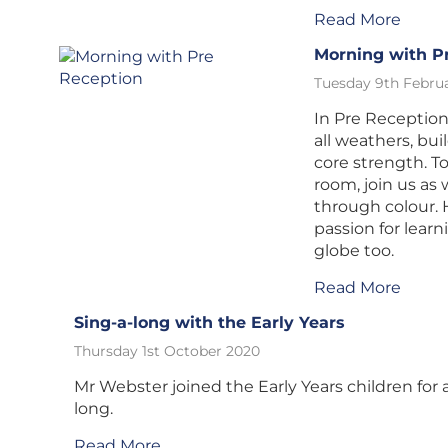
Read More
Morning with P
Tuesday 9th Februa
In Pre Reception
all weathers, bui
core strength. To
room, join us as
through colour. 
passion for lear
globe too.
Read More
Sing-a-long with the Early Years
Thursday 1st October 2020
Mr Webster joined the Early Years children for a
long.
Read More