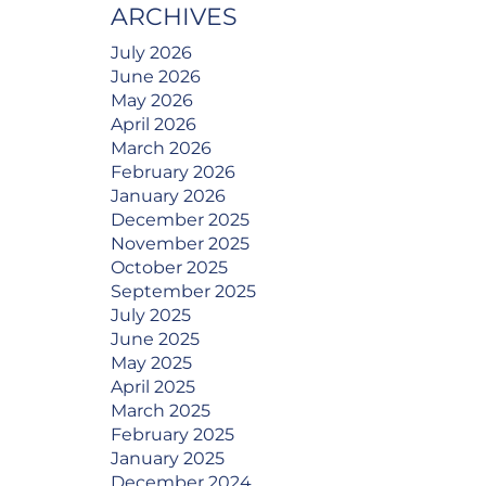
ARCHIVES
July 2026
June 2026
May 2026
April 2026
March 2026
February 2026
January 2026
December 2025
November 2025
October 2025
September 2025
July 2025
June 2025
May 2025
April 2025
March 2025
February 2025
January 2025
December 2024