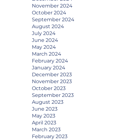
November 2024
October 2024
September 2024
August 2024
July 2024
June 2024
May 2024
March 2024
February 2024
January 2024
December 2023
November 2023
October 2023
September 2023
August 2023
June 2023
May 2023
April 2023
March 2023
February 2023