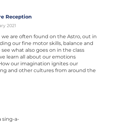
re Reception
ry 2021
 we are often found on the Astro, out in
lding our fine motor skills, balance and
 see what also goes on in the class
 we learn all about our emotions
How our imagination ignites our
ning and other cultures from around the
 sing-a-