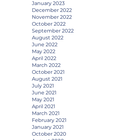
January 2023
December 2022
November 2022
October 2022
September 2022
August 2022
June 2022
May 2022
April 2022
March 2022
October 2021
August 2021
July 2021
June 2021
May 2021
April 2021
March 2021
February 2021
January 2021
October 2020